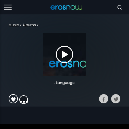
Music
Albums
. Language: