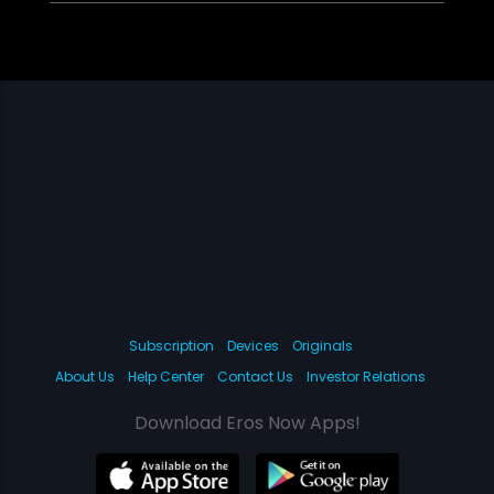
Subscription
Devices
Originals
About Us
Help Center
Contact Us
Investor Relations
Download Eros Now Apps!