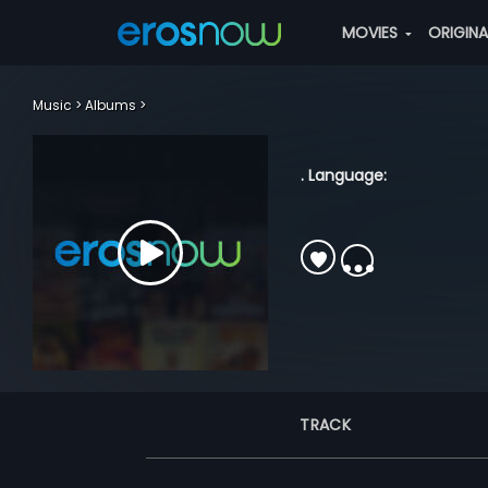
MOVIES
ORIGIN
Music
Albums
. Language:
TRACK