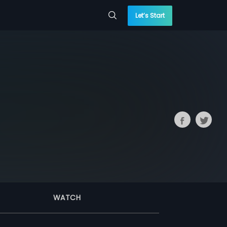
Let’s Start
WATCH