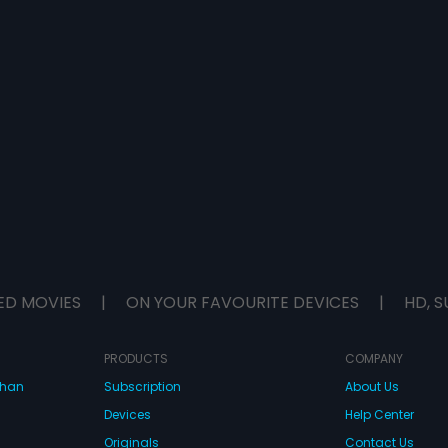
ED MOVIES
|
ON YOUR FAVOURITE DEVICES
|
HD, S
PRODUCTS
COMPANY
dhan
Subscription
About Us
Devices
Help Center
Originals
Contact Us