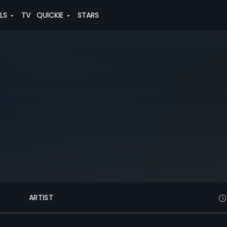
ALS
TV
QUICKIE
STARS
ARTIST