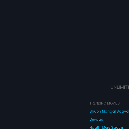
UNLIMIT
TRENDING MOVIES
Shubh Mangal Saav
Devdas
Haathi Mere Saathi