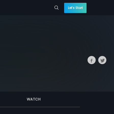
Let’s Start
WATCH