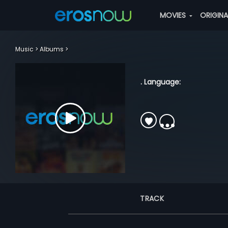
MOVIES
ORIGIN
Music
Albums
. Language:
TRACK