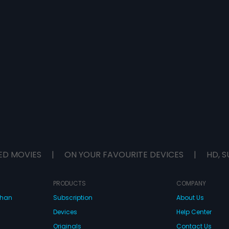
ED MOVIES
|
ON YOUR FAVOURITE DEVICES
|
HD, S
PRODUCTS
COMPANY
dhan
Subscription
About Us
Devices
Help Center
Originals
Contact Us