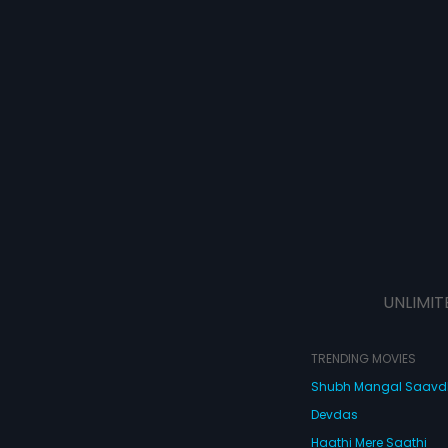
UNLIMIT
TRENDING MOVIES
Shubh Mangal Saav
Devdas
Haathi Mere Saathi