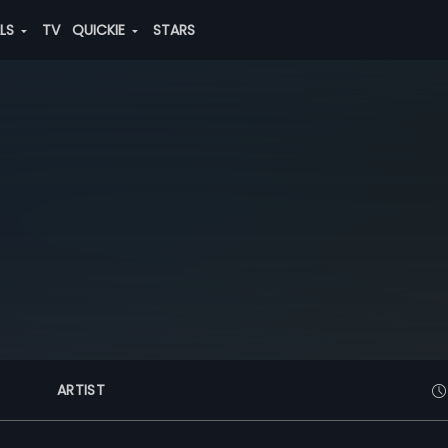
ALS
TV
QUICKIE
STARS
ARTIST