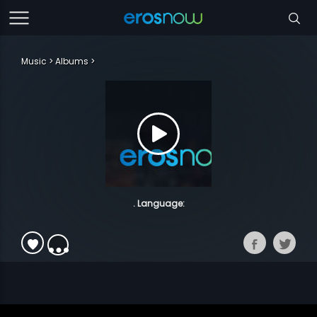
Music
Albums
. Language: