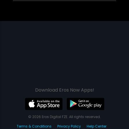
Download Eros Now Apps!
© 2026 Eros Digital FZE. All rights reserved.
Terms & Conditions
Privacy Policy
Help Center