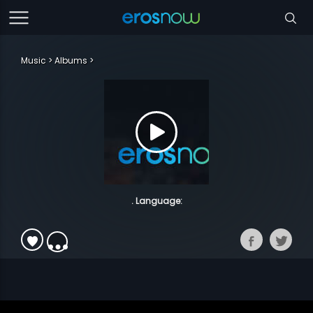
Music
Albums
. Language: