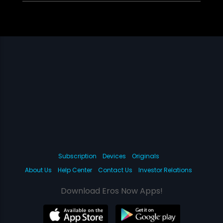
Subscription
Devices
Originals
About Us
Help Center
Contact Us
Investor Relations
Download Eros Now Apps!