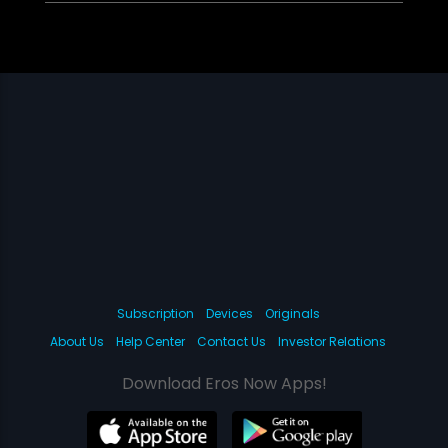
Subscription
Devices
Originals
About Us
Help Center
Contact Us
Investor Relations
Download Eros Now Apps!