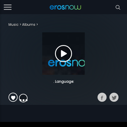
Music
Albums
. Language: