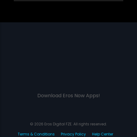
Download Eros Now Apps!
© 2026 Eros Digital FZE. All rights reserved.
Terms & Conditions
Privacy Policy
Help Center