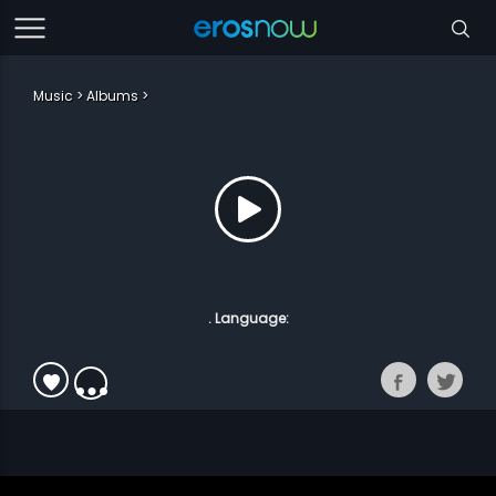
Music
Albums
. Language: