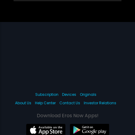
Subscription
Devices
Originals
About Us
Help Center
Contact Us
Investor Relations
Download Eros Now Apps!