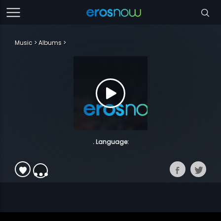
Music
Albums
. Language: