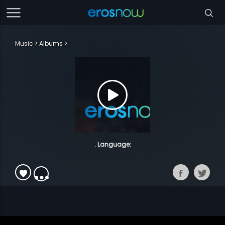
Music
Albums
. Language: