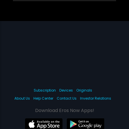
Subscription
Devices
Originals
About Us
Help Center
Contact Us
Investor Relations
Download Eros Now Apps!