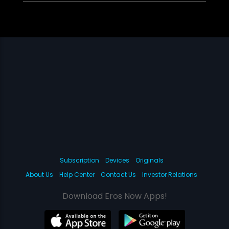
Subscription
Devices
Originals
About Us
Help Center
Contact Us
Investor Relations
Download Eros Now Apps!