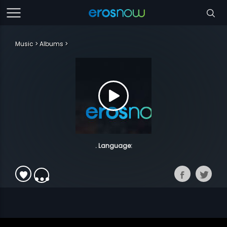
Music
Albums
. Language: