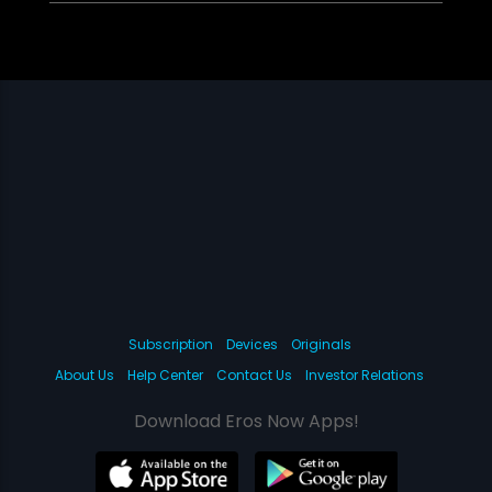
Subscription
Devices
Originals
About Us
Help Center
Contact Us
Investor Relations
Download Eros Now Apps!