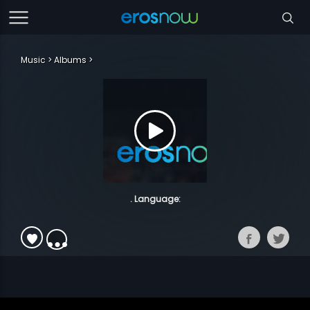
Music
Albums
. Language: