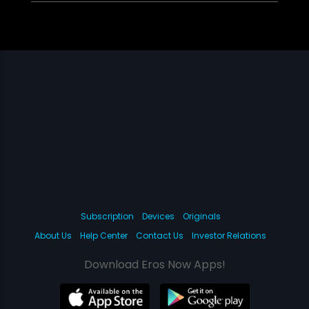
Subscription
Devices
Originals
About Us
Help Center
Contact Us
Investor Relations
Download Eros Now Apps!