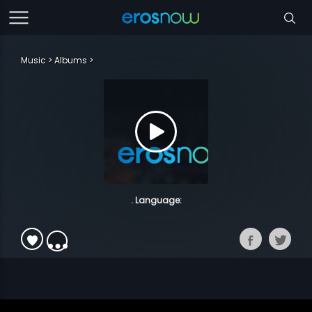
Music
Albums
. Language: