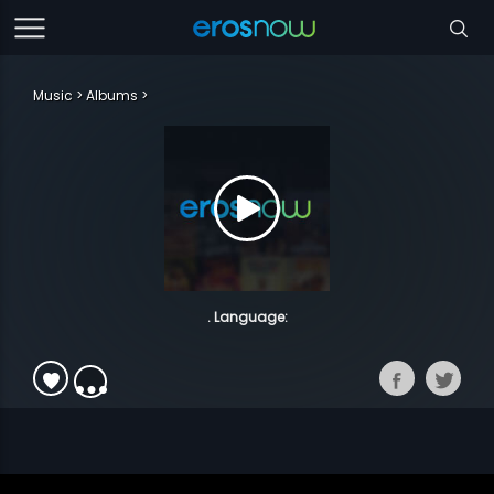
Music
Albums
. Language: