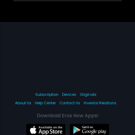
Subscription
Devices
Originals
About Us
Help Center
Contact Us
Investor Relations
Download Eros Now Apps!