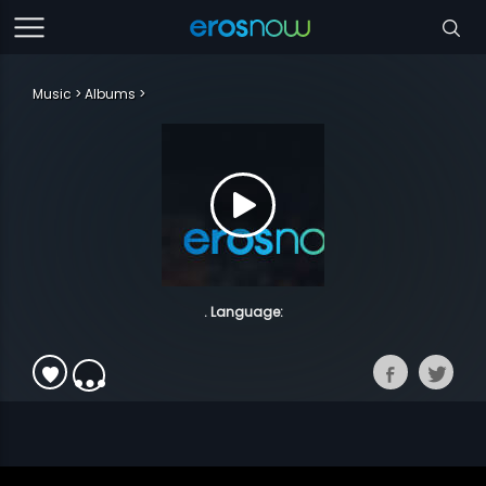
Music
Albums
. Language: