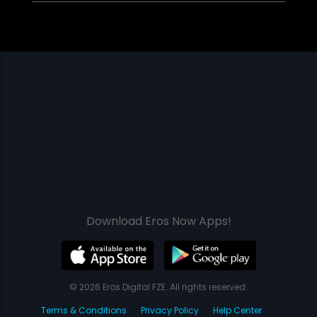
Download Eros Now Apps!
© 2026 Eros Digital FZE. All rights reserved.
Terms & Conditions
Privacy Policy
Help Center