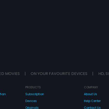
ED MOVIES
|
ON YOUR FAVOURITE DEVICES
|
HD, S
PRODUCTS
COMPANY
dhan
Subscription
About Us
Devices
Help Center
Originals
Contact Us