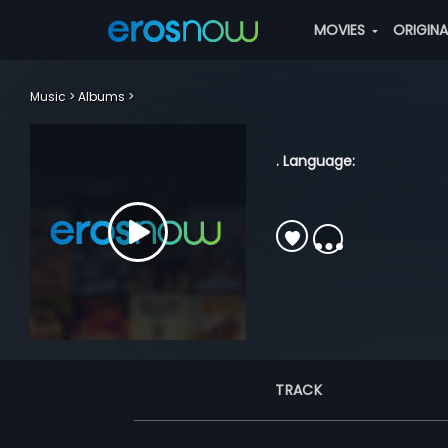
MOVIES
ORIGIN
Music
Albums
. Language:
TRACK