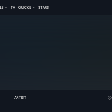
ALS
TV
QUICKIE
STARS
ARTIST