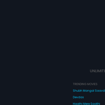
UNLIMIT
TRENDING MOVIES
Shubh Mangal Saav
Devdas
Haathi Mere Saathi