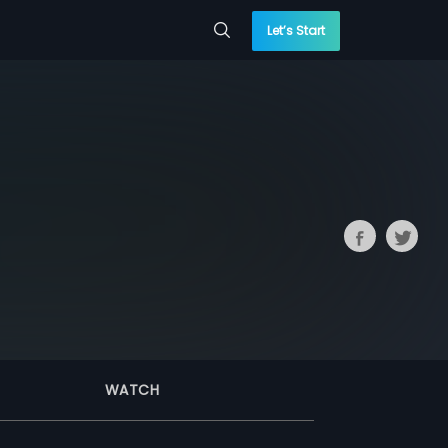
Let’s Start
WATCH