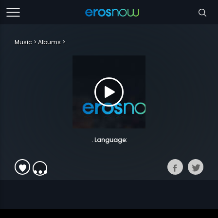
Music
Albums
. Language: