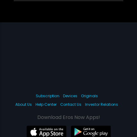
Subscription
Devices
Originals
About Us
Help Center
Contact Us
Investor Relations
Download Eros Now Apps!