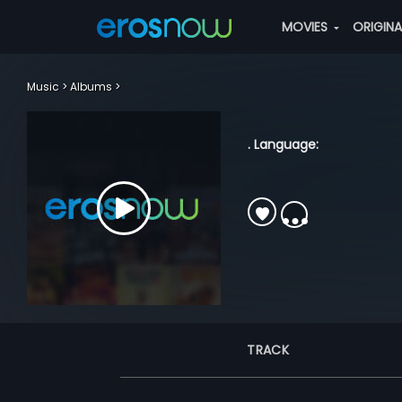
MOVIES
ORIGIN
Music
Albums
. Language:
TRACK