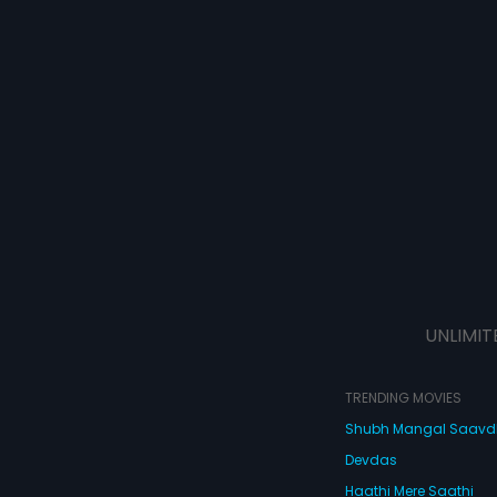
UNLIMIT
TRENDING MOVIES
Shubh Mangal Saav
Devdas
Haathi Mere Saathi