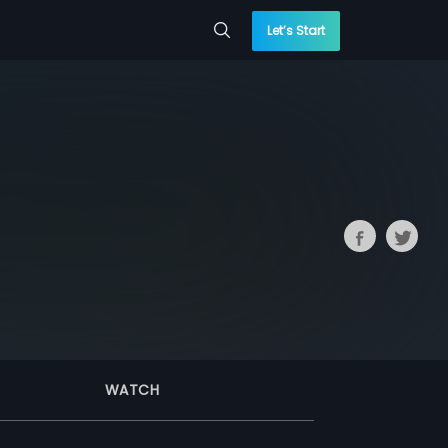
Let’s Start
WATCH