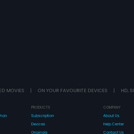
ED MOVIES
|
ON YOUR FAVOURITE DEVICES
|
HD, S
PRODUCTS
COMPANY
dhan
Subscription
About Us
Devices
Help Center
Originals
Contact Us