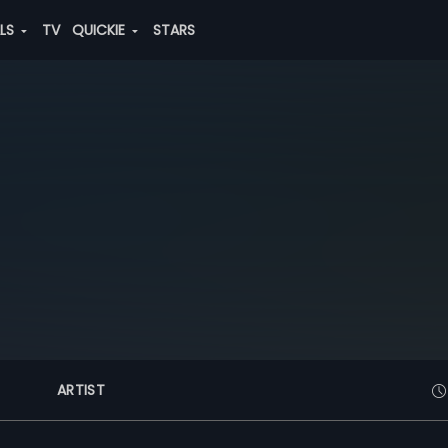
ALS
TV
QUICKIE
STARS
ARTIST