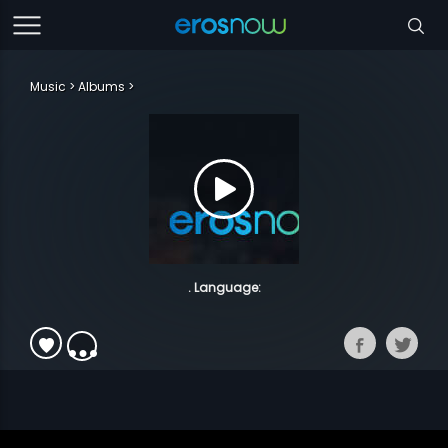
Music
Albums
. Language: