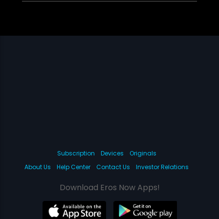
Subscription
Devices
Originals
About Us
Help Center
Contact Us
Investor Relations
Download Eros Now Apps!