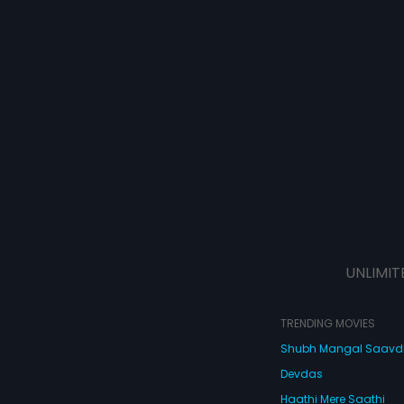
UNLIMIT
TRENDING MOVIES
Shubh Mangal Saav
Devdas
Haathi Mere Saathi