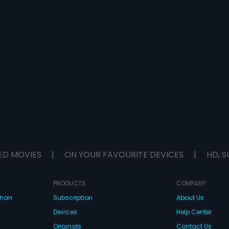
ED MOVIES
|
ON YOUR FAVOURITE DEVICES
|
HD, S
PRODUCTS
COMPANY
dhan
Subscription
About Us
Devices
Help Center
Originals
Contact Us