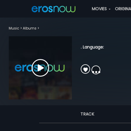
MOVIES
ORIGIN
Music
Albums
. Language:
TRACK