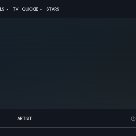
ALS
TV
QUICKIE
STARS
ARTIST