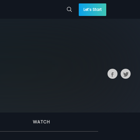
Let’s Start
WATCH