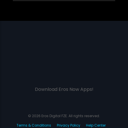
Download Eros Now Apps!
© 2026 Eros Digital FZE. All rights reserved.
Terms & Conditions
Privacy Policy
Help Center