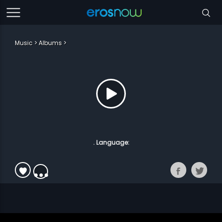
Music
Albums
. Language: