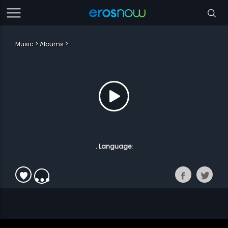
Music
Albums
. Language: