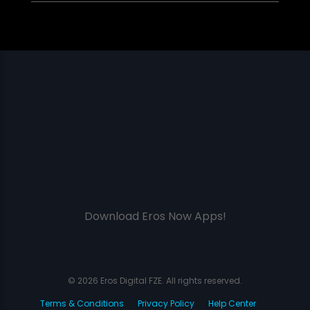
Download Eros Now Apps!
© 2026 Eros Digital FZE. All rights reserved.
Terms & Conditions
Privacy Policy
Help Center