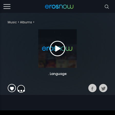
Music
Albums
. Language: