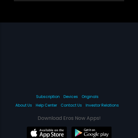
Subscription
Devices
Originals
About Us
Help Center
Contact Us
Investor Relations
Download Eros Now Apps!