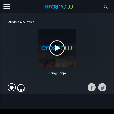
Music
Albums
. Language: