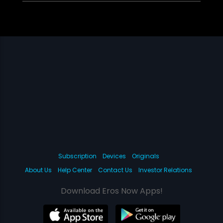
Subscription
Devices
Originals
About Us
Help Center
Contact Us
Investor Relations
Download Eros Now Apps!