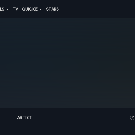
ALS
TV
QUICKIE
STARS
ARTIST