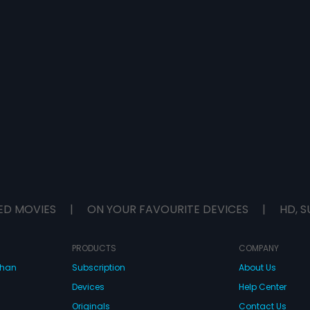
ED MOVIES
|
ON YOUR FAVOURITE DEVICES
|
HD, S
PRODUCTS
COMPANY
dhan
Subscription
About Us
Devices
Help Center
Originals
Contact Us