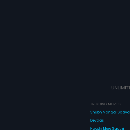
UNLIMIT
TRENDING MOVIES
Shubh Mangal Saav
Devdas
Haathi Mere Saathi