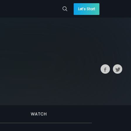
Let’s Start
WATCH