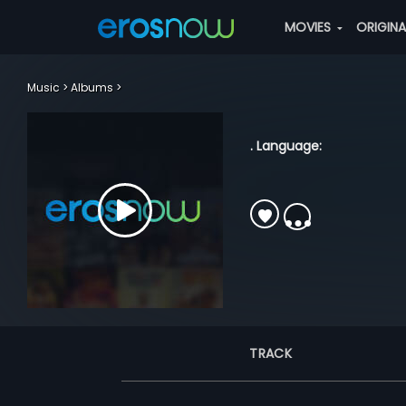
MOVIES
ORIGIN
Music
Albums
. Language:
TRACK