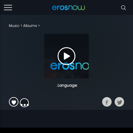
Music
Albums
. Language: