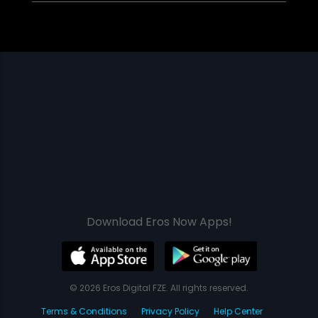
Download Eros Now Apps!
© 2026 Eros Digital FZE. All rights reserved.
Terms & Conditions
Privacy Policy
Help Center