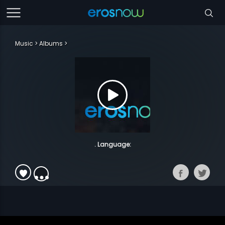
Music
Albums
. Language: