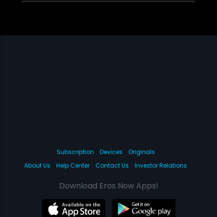
Subscription
Devices
Originals
About Us
Help Center
Contact Us
Investor Relations
Download Eros Now Apps!