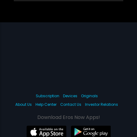
Subscription
Devices
Originals
About Us
Help Center
Contact Us
Investor Relations
Download Eros Now Apps!