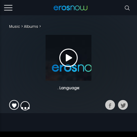
Music
Albums
. Language: