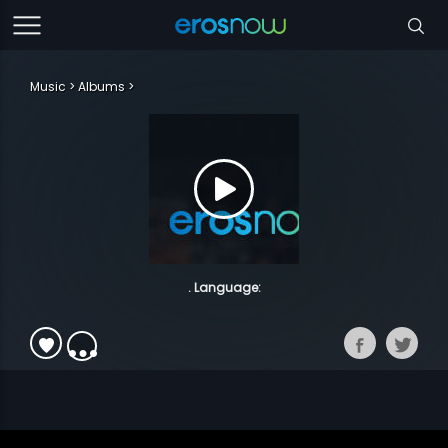
Music
Albums
. Language: