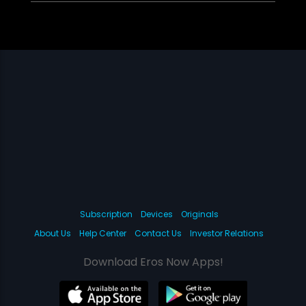
Subscription
Devices
Originals
About Us
Help Center
Contact Us
Investor Relations
Download Eros Now Apps!