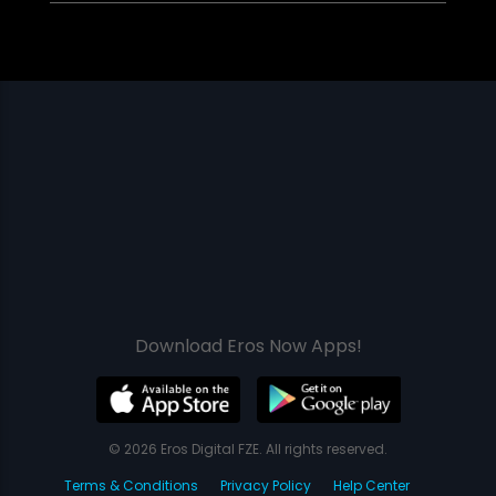
Download Eros Now Apps!
© 2026 Eros Digital FZE. All rights reserved.
Terms & Conditions
Privacy Policy
Help Center