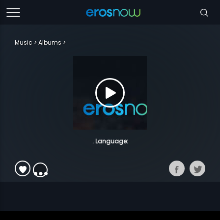
Music
Albums
. Language: