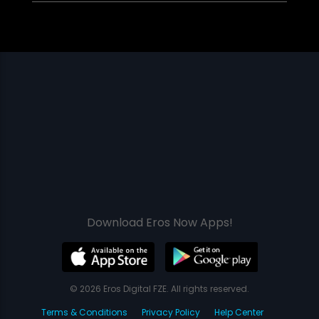
Download Eros Now Apps!
© 2026 Eros Digital FZE. All rights reserved.
Terms & Conditions
Privacy Policy
Help Center