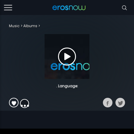
Music
Albums
. Language: