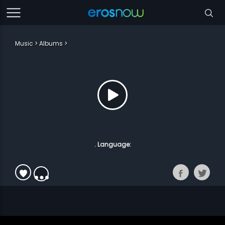
Music
Albums
. Language: