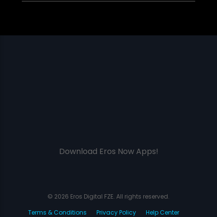
Download Eros Now Apps!
© 2026 Eros Digital FZE. All rights reserved.
Terms & Conditions
Privacy Policy
Help Center