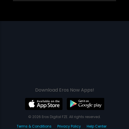
Download Eros Now Apps!
© 2026 Eros Digital FZE. All rights reserved.
Terms & Conditions
Privacy Policy
Help Center