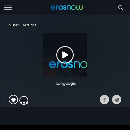
Music
Albums
. Language: