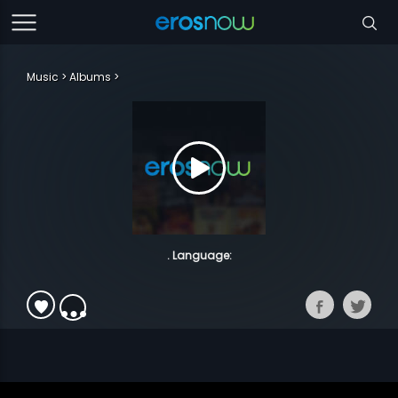
Music
Albums
. Language: