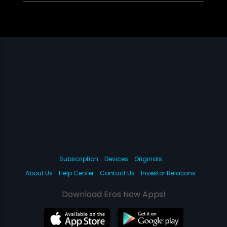
Subscription
Devices
Originals
About Us
Help Center
Contact Us
Investor Relations
Download Eros Now Apps!