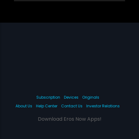
Subscription
Devices
Originals
About Us
Help Center
Contact Us
Investor Relations
Download Eros Now Apps!