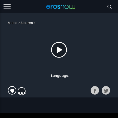
Music
Albums
. Language: