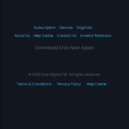
Subscription
Devices
Originals
About Us
Help Center
Contact Us
Investor Relations
Download Eros Now Apps!
© 2026 Eros Digital FZE. All rights reserved.
Terms & Conditions
Privacy Policy
Help Center