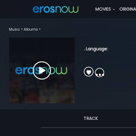
MOVIES
ORIGIN
Music
Albums
. Language:
TRACK