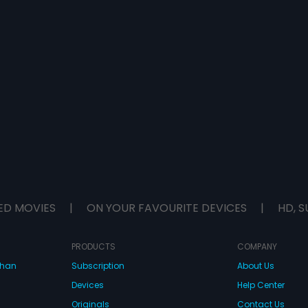
ED MOVIES
|
ON YOUR FAVOURITE DEVICES
|
HD, S
PRODUCTS
COMPANY
dhan
Subscription
About Us
Devices
Help Center
Originals
Contact Us