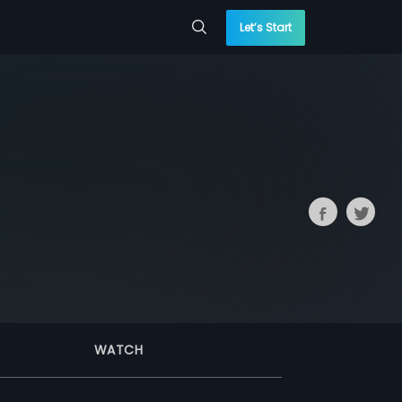
Let’s Start
WATCH