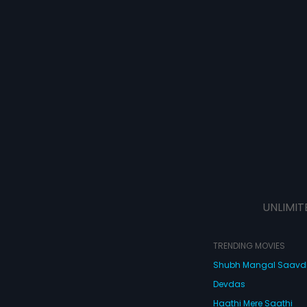
UNLIMIT
TRENDING MOVIES
Shubh Mangal Saav
Devdas
Haathi Mere Saathi