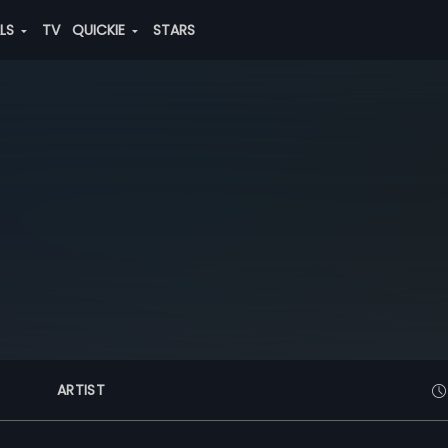
ALS
TV
QUICKIE
STARS
ARTIST