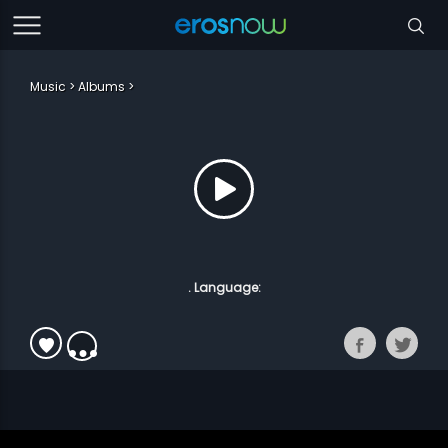
Music
Albums
. Language: