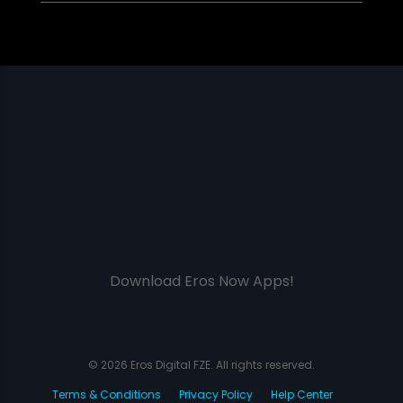
Download Eros Now Apps!
© 2026 Eros Digital FZE. All rights reserved.
Terms & Conditions
Privacy Policy
Help Center