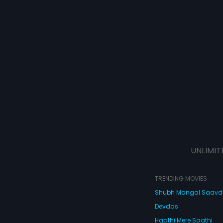
UNLIMIT
TRENDING MOVIES
Shubh Mangal Saav
Devdas
Haathi Mere Saathi