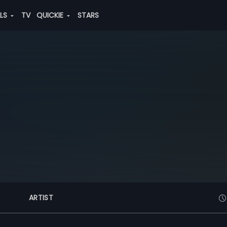
ALS
TV
QUICKIE
STARS
ARTIST