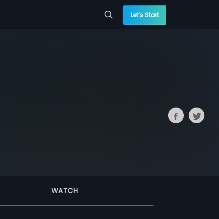
Let’s Start
WATCH