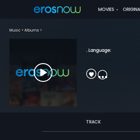
MOVIES
ORIGIN
Music
Albums
. Language:
TRACK