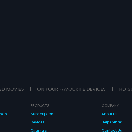
ED MOVIES
|
ON YOUR FAVOURITE DEVICES
|
HD, S
PRODUCTS
COMPANY
dhan
Subscription
About Us
Devices
Help Center
Originals
Contact Us