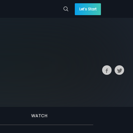
Let’s Start
WATCH