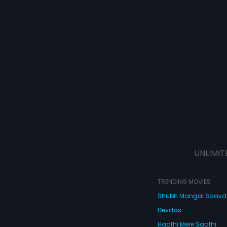
UNLIMIT
TRENDING MOVIES
Shubh Mangal Saav
Devdas
Haathi Mere Saathi