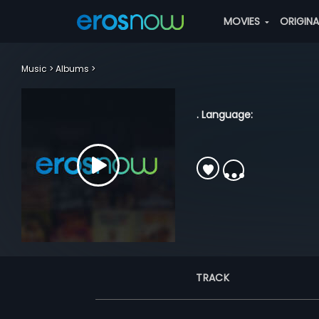
MOVIES
ORIGIN
Music
Albums
. Language:
TRACK