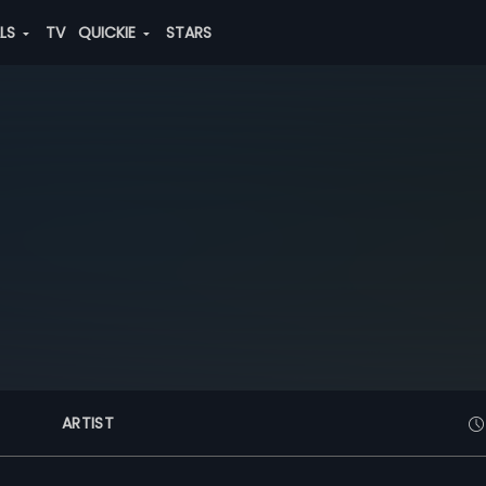
ALS
TV
QUICKIE
STARS
ARTIST