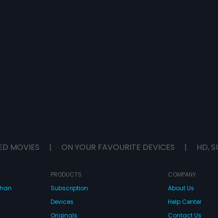
ED MOVIES
|
ON YOUR FAVOURITE DEVICES
|
HD, S
PRODUCTS
COMPANY
dhan
Subscription
About Us
Devices
Help Center
Originals
Contact Us