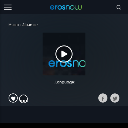
Music
Albums
. Language: