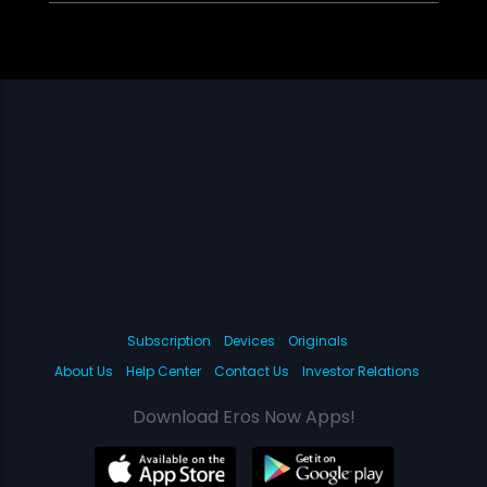
Subscription
Devices
Originals
About Us
Help Center
Contact Us
Investor Relations
Download Eros Now Apps!