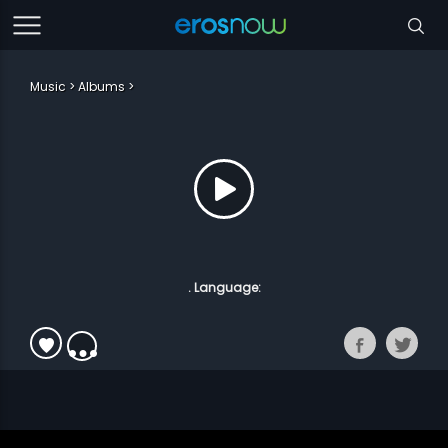
Music
Albums
. Language: