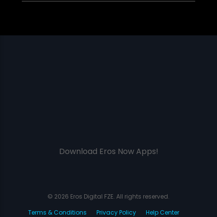
Download Eros Now Apps!
© 2026 Eros Digital FZE. All rights reserved.
Terms & Conditions
Privacy Policy
Help Center