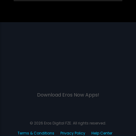
Download Eros Now Apps!
© 2026 Eros Digital FZE. All rights reserved.
Terms & Conditions
Privacy Policy
Help Center