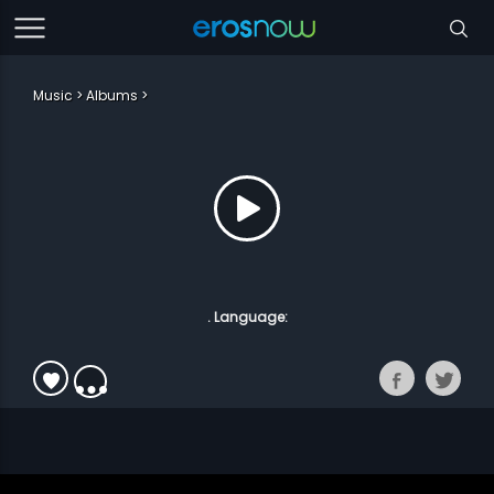
Music
Albums
. Language: