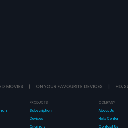
ED MOVIES
|
ON YOUR FAVOURITE DEVICES
|
HD, S
PRODUCTS
COMPANY
dhan
Subscription
About Us
Devices
Help Center
Originals
Contact Us