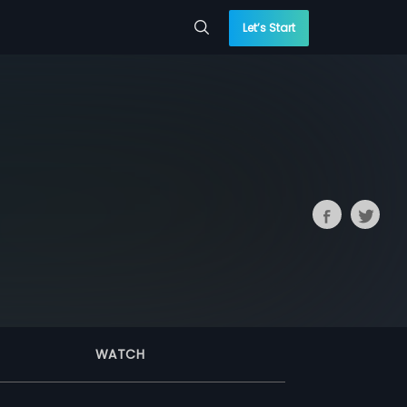
Let’s Start
WATCH