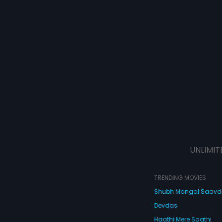
UNLIMIT
TRENDING MOVIES
Shubh Mangal Saav
Devdas
Haathi Mere Saathi