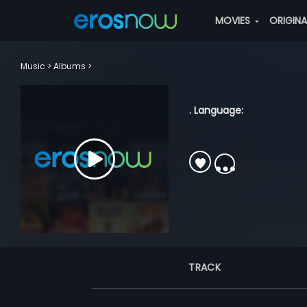
MOVIES
ORIGIN
Music
Albums
. Language:
TRACK