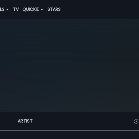
ALS
TV
QUICKIE
STARS
ARTIST