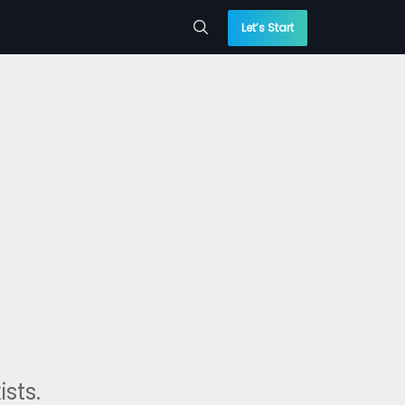
Let’s Start
sts.