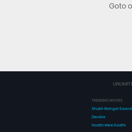
Goto 
UNLIMIT
TRENDING MOVIES
Shubh Mangal Saav
Devdas
Haathi Mere Saathi