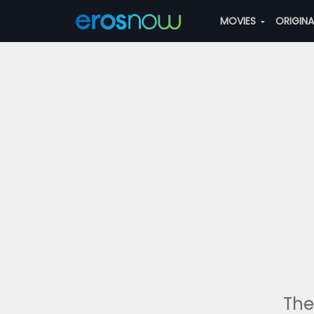
MOVIES
ORIGIN
The