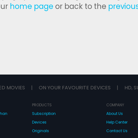
our
home page
or back to the
previou
ED MOVIES
|
ON YOUR FAVOURITE DEVICES
|
HD, S
PRODUCTS
COMPANY
dhan
Subscription
About Us
Devices
Help Center
Originals
Contact Us