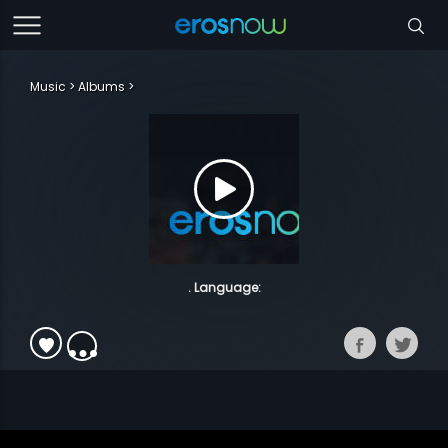
Music
Albums
. Language: