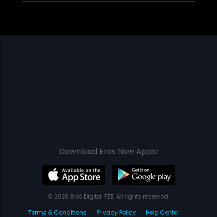
Download Eros Now Apps!
© 2026 Eros Digital FZE. All rights reserved.
Terms & Conditions
Privacy Policy
Help Center