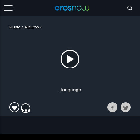
Music
Albums
. Language: