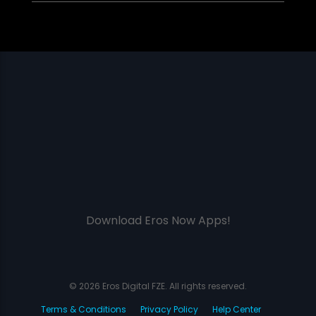
Download Eros Now Apps!
© 2026 Eros Digital FZE. All rights reserved.
Terms & Conditions
Privacy Policy
Help Center