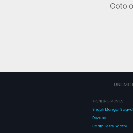
Goto 
UNLIMIT
TRENDING MOVIES
Shubh Mangal Saav
Devdas
Haathi Mere Saathi