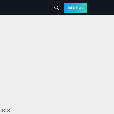
Let’s Start
sts.