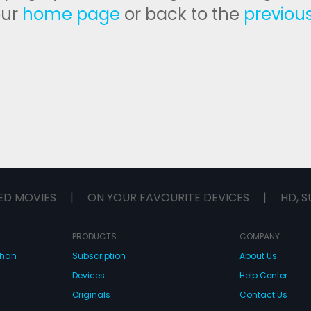
our
home page
or back to the
previou
ED MOVIES
|
ON YOUR FAVOURITE DEVICES
|
HD, S
PRODUCTS
COMPANY
dhan
Subscription
About Us
Devices
Help Center
Originals
Contact Us