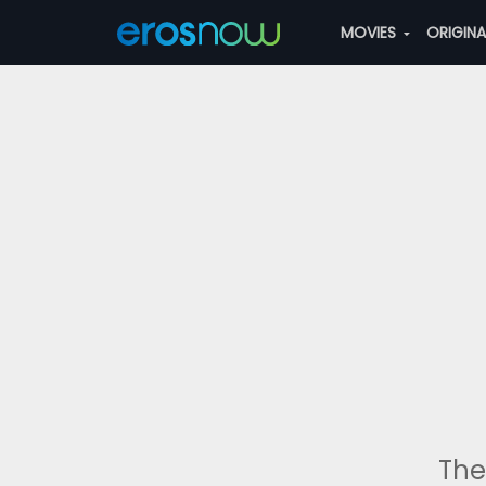
MOVIES
ORIGIN
The