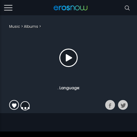
Music
Albums
. Language: