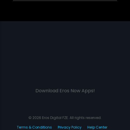
Download Eros Now Apps!
© 2026 Eros Digital FZE. All rights reserved.
Terms & Conditions
Privacy Policy
Help Center