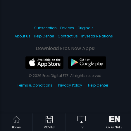
Subscription
Devices
Originals
About Us
Help Center
Contact Us
Investor Relations
Download Eros Now Apps!
© 2026 Eros Digital FZE. All rights reserved.
Terms & Conditions
Privacy Policy
Help Center
Home
MOVIES
TV
ORIGINALS