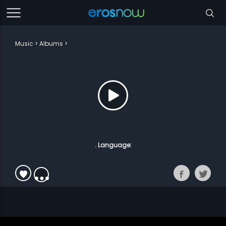
Music
Albums
. Language: