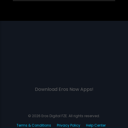
Download Eros Now Apps!
© 2026 Eros Digital FZE. All rights reserved.
Terms & Conditions
Privacy Policy
Help Center